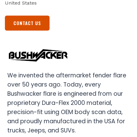
United States
CONTACT US
We invented the aftermarket fender flare
over 50 years ago. Today, every
Bushwacker flare is engineered from our
proprietary Dura-Flex 2000 material,
precision-fit using OEM body scan data,
and proudly manufactured in the USA for
trucks, Jeeps, and SUVs.