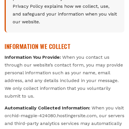
Privacy Policy explains how we collect, use,
and safeguard your information when you visit
our website.
INFORMATION WE COLLECT
Information You Provide:
When you contact us
through our website’s contact form, you may provide
personal information such as your name, email
address, and any details included in your message.
We only collect information that you voluntarily
submit to us.
Automatically Collected Information:
When you visit
orchid-magpie-424080.hostingersite.com, our servers
and third-party analytics services may automatically