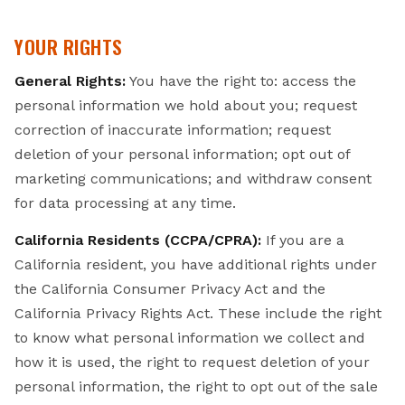
YOUR RIGHTS
General Rights:
You have the right to: access the
personal information we hold about you; request
correction of inaccurate information; request
deletion of your personal information; opt out of
marketing communications; and withdraw consent
for data processing at any time.
California Residents (CCPA/CPRA):
If you are a
California resident, you have additional rights under
the California Consumer Privacy Act and the
California Privacy Rights Act. These include the right
to know what personal information we collect and
how it is used, the right to request deletion of your
personal information, the right to opt out of the sale