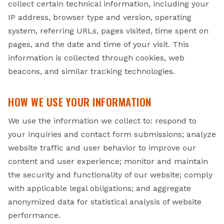
collect certain technical information, including your
IP address, browser type and version, operating
system, referring URLs, pages visited, time spent on
pages, and the date and time of your visit. This
information is collected through cookies, web
beacons, and similar tracking technologies.
HOW WE USE YOUR INFORMATION
We use the information we collect to: respond to
your inquiries and contact form submissions; analyze
website traffic and user behavior to improve our
content and user experience; monitor and maintain
the security and functionality of our website; comply
with applicable legal obligations; and aggregate
anonymized data for statistical analysis of website
performance.