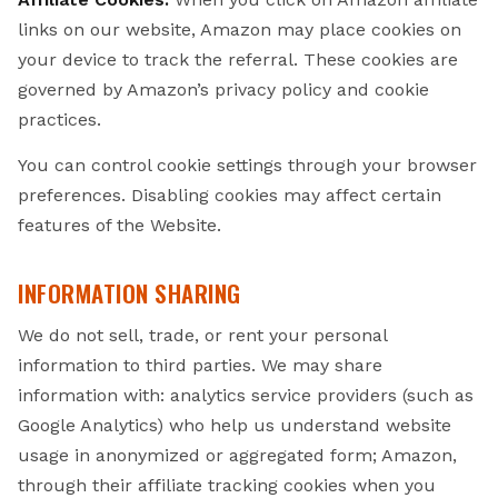
links on our website, Amazon may place cookies on
your device to track the referral. These cookies are
governed by Amazon’s privacy policy and cookie
practices.
You can control cookie settings through your browser
preferences. Disabling cookies may affect certain
features of the Website.
INFORMATION SHARING
We do not sell, trade, or rent your personal
information to third parties. We may share
information with: analytics service providers (such as
Google Analytics) who help us understand website
usage in anonymized or aggregated form; Amazon,
through their affiliate tracking cookies when you