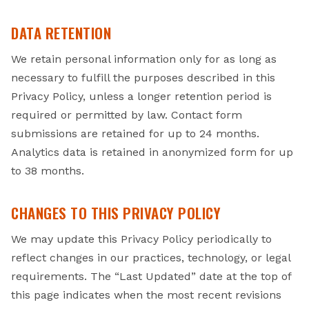
DATA RETENTION
We retain personal information only for as long as
necessary to fulfill the purposes described in this
Privacy Policy, unless a longer retention period is
required or permitted by law. Contact form
submissions are retained for up to 24 months.
Analytics data is retained in anonymized form for up
to 38 months.
CHANGES TO THIS PRIVACY POLICY
We may update this Privacy Policy periodically to
reflect changes in our practices, technology, or legal
requirements. The “Last Updated” date at the top of
this page indicates when the most recent revisions