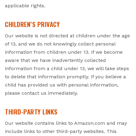
applicable rights.
CHILDREN’S PRIVACY
Our website is not directed at children under the age
of 13, and we do not knowingly collect personal
information from children under 13. If we become
aware that we have inadvertently collected
information from a child under 13, we will take steps
to delete that information promptly. If you believe a
child has provided us with personal information,
please contact us immediately.
THIRD-PARTY LINKS
Our website contains links to Amazon.com and may
include links to other third-party websites. This