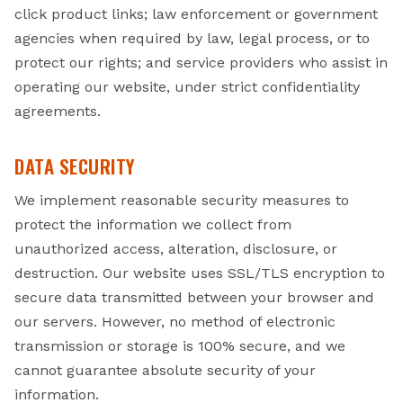
click product links; law enforcement or government
agencies when required by law, legal process, or to
protect our rights; and service providers who assist in
operating our website, under strict confidentiality
agreements.
DATA SECURITY
We implement reasonable security measures to
protect the information we collect from
unauthorized access, alteration, disclosure, or
destruction. Our website uses SSL/TLS encryption to
secure data transmitted between your browser and
our servers. However, no method of electronic
transmission or storage is 100% secure, and we
cannot guarantee absolute security of your
information.