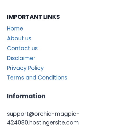
IMPORTANT LINKS
Home
About us
Contact us
Disclaimer
Privacy Policy
Terms and Conditions
Information
support@orchid-magpie-
424080.hostingersite.com