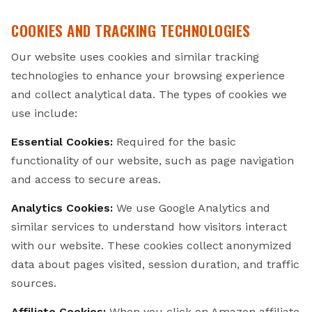
COOKIES AND TRACKING TECHNOLOGIES
Our website uses cookies and similar tracking
technologies to enhance your browsing experience
and collect analytical data. The types of cookies we
use include:
Essential Cookies:
Required for the basic
functionality of our website, such as page navigation
and access to secure areas.
Analytics Cookies:
We use Google Analytics and
similar services to understand how visitors interact
with our website. These cookies collect anonymized
data about pages visited, session duration, and traffic
sources.
Affiliate Cookies:
When you click on Amazon affiliate