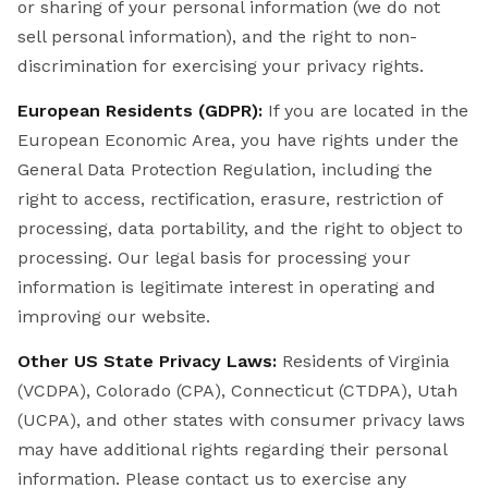
or sharing of your personal information (we do not
sell personal information), and the right to non-
discrimination for exercising your privacy rights.
European Residents (GDPR):
If you are located in the
European Economic Area, you have rights under the
General Data Protection Regulation, including the
right to access, rectification, erasure, restriction of
processing, data portability, and the right to object to
processing. Our legal basis for processing your
information is legitimate interest in operating and
improving our website.
Other US State Privacy Laws:
Residents of Virginia
(VCDPA), Colorado (CPA), Connecticut (CTDPA), Utah
(UCPA), and other states with consumer privacy laws
may have additional rights regarding their personal
information. Please contact us to exercise any