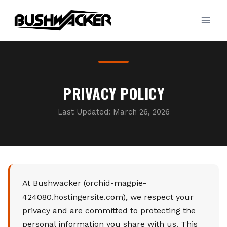
Skip
to
content
PRIVACY POLICY
Last Updated: March 26, 2026
At Bushwacker (orchid-magpie-
424080.hostingersite.com), we respect your
privacy and are committed to protecting the
personal information you share with us. This