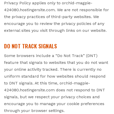
Privacy Policy applies only to orchid-magpie-
424080.hostingersite.com. We are not responsible for
the privacy practices of third-party websites. We
encourage you to review the privacy policies of any
external sites you visit through links on our website.
DO NOT TRACK SIGNALS
Some browsers include a “Do Not Track” (DNT)
feature that signals to websites that you do not want
your online activity tracked. There is currently no
uniform standard for how websites should respond
to DNT signals. At this time, orchid-magpie-
424080.hostingersite.com does not respond to DNT
signals, but we respect your privacy choices and
encourage you to manage your cookie preferences
through your browser settings.