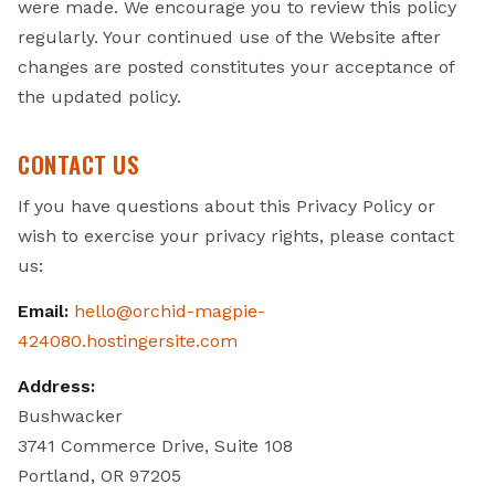
were made. We encourage you to review this policy
regularly. Your continued use of the Website after
changes are posted constitutes your acceptance of
the updated policy.
CONTACT US
If you have questions about this Privacy Policy or
wish to exercise your privacy rights, please contact
us:
Email:
hello@orchid-magpie-
424080.hostingersite.com
Address:
Bushwacker
3741 Commerce Drive, Suite 108
Portland, OR 97205